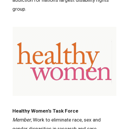
group.
Healthy Women’s Task Force
Member
, Work to eliminate race, sex and
gender disparities in research and care.