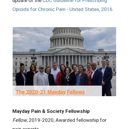
update of the
CDC Guideline for Prescribing
Opioids for Chronic Pain - United States, 2016
.
Mayday Pain & Society Fellowship
Fellow
, 2019-2020, Awarded fellowship for