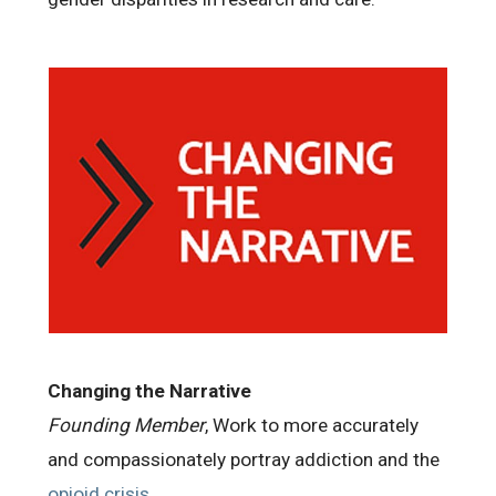
Changing the Narrative
Founding Member
, Work to more accurately
and compassionately portray addiction and the
opioid crisis
.