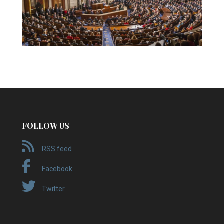
FOLLOW US
RSS feed
Facebook
Twitter