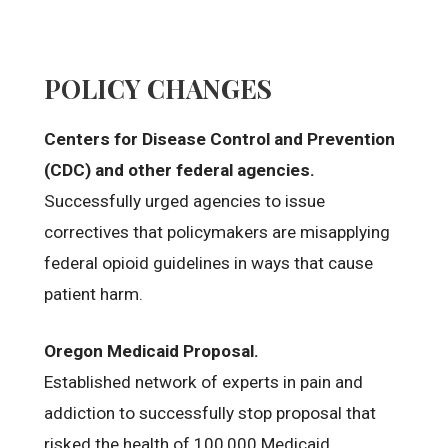
POLICY CHANGES
Centers for Disease Control and Prevention
(CDC) and other federal agencies.
Successfully urged agencies to issue
correctives that policymakers are misapplying
federal opioid guidelines in ways that cause
patient harm.
Oregon Medicaid Proposal.
Established network of experts in pain and
addiction to successfully stop proposal that
risked the health of 100,000 Medicaid