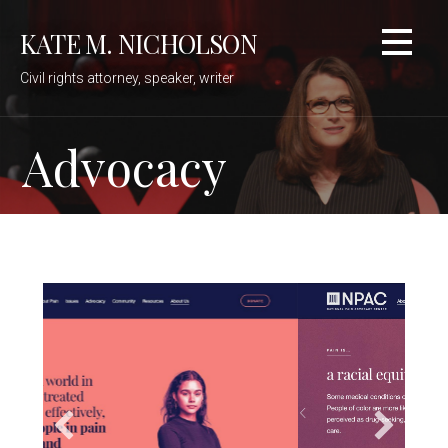
Skip
KATE M. NICHOLSON
to
content
Civil rights attorney, speaker, writer
Advocacy