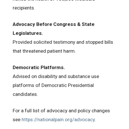
recipients.
Advocacy Before Congress & State
Legislatures.
Provided solicited testimony and stopped bills
that threatened patient harm.
Democratic Platforms.
Advised on disability and substance use
platforms of Democratic Presidential
candidates.
For a full list of advocacy and policy changes
see
https://nationalpain.org/advocacy
.