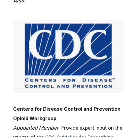
Also:
Centers for Disease Control and Prevention
Opioid Workgroup
Appointed Member
, Provide expert input on the