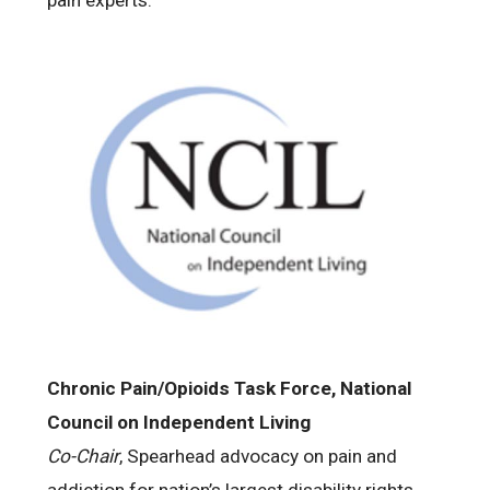
pain experts.
Chronic Pain/Opioids Task Force, National
Council on Independent Living
Co-Chair
, Spearhead advocacy on pain and
addiction for nation’s largest disability rights