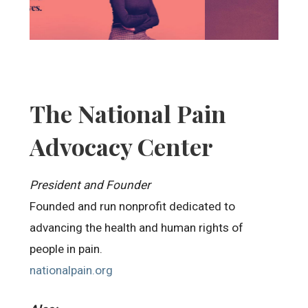
The National Pain
Advocacy Center
President and Founder
Founded and run nonprofit dedicated to
advancing the health and human rights of
people in pain.
nationalpain.org