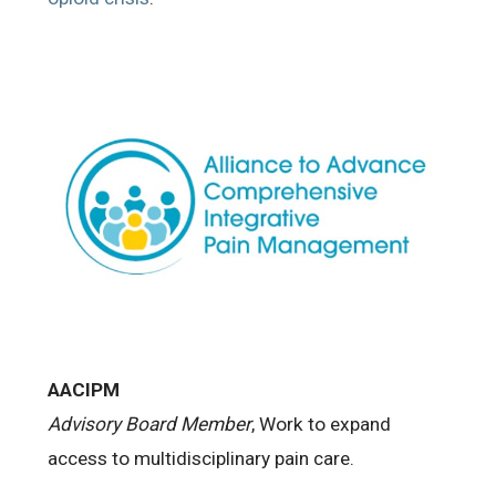
AACIPM
Advisory Board Member
, Work to expand
access to multidisciplinary pain care.